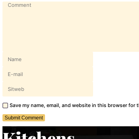
Save my name, email, and website in this browser for 