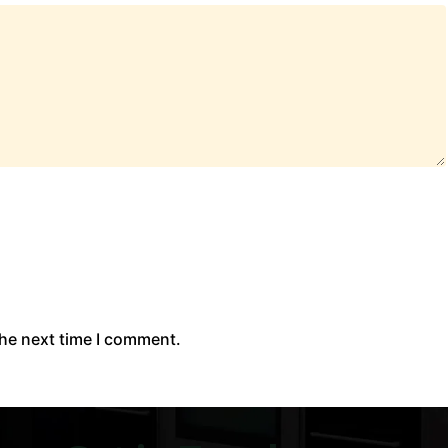
the next time I comment.