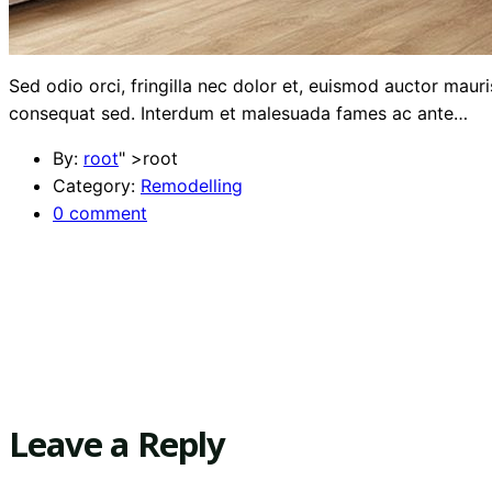
Sed odio orci, fringilla nec dolor et, euismod auctor mau
consequat sed. Interdum et malesuada fames ac ante…
By:
root
" >root
Category:
Remodelling
0 comment
Leave a Reply