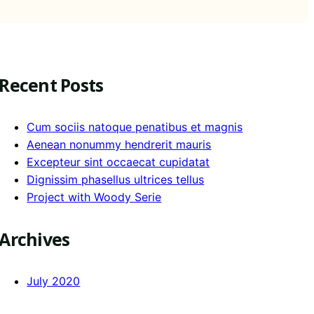
Recent Posts
Cum sociis natoque penatibus et magnis
Aenean nonummy hendrerit mauris
Excepteur sint occaecat cupidatat
Dignissim phasellus ultrices tellus
Project with Woody Serie
Archives
July 2020