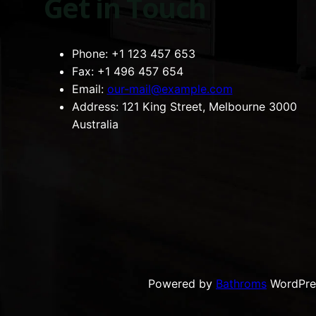
Get in Touch
Phone:
+1 123 457 653
Fax:
+1 496 457 654
Email:
our-mail@example.com
Address:
121 King Street, Melbourne 3000
Australia
Powered by
Bathroms
WordPre