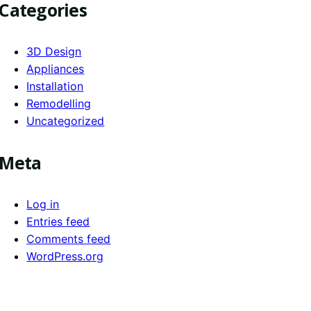
Categories
3D Design
Appliances
Installation
Remodelling
Uncategorized
Meta
Log in
Entries feed
Comments feed
WordPress.org