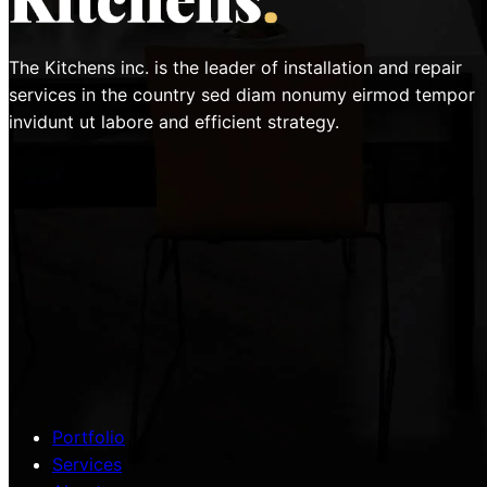
The Kitchens inc. is the leader of installation and repair
services in the country sed diam nonumy eirmod tempor
invidunt ut labore and efficient strategy.
Portfolio
Services