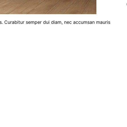
ris. Curabitur semper dui diam, nec accumsan mauris