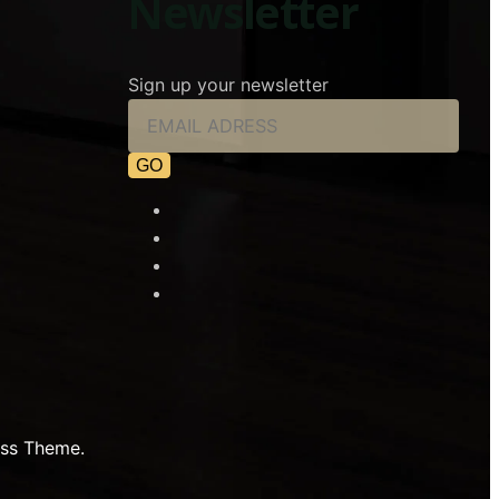
Newsletter
Sign up your newsletter
ss Theme.