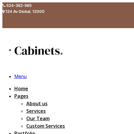
524-362-985
124 Av Global, 12000
Menu
Home
Pages
About us
Services
Our Team
Custom Services
Portfolio