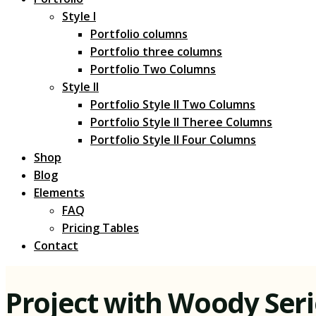
Style I
Portfolio columns
Portfolio three columns
Portfolio Two Columns
Style II
Portfolio Style II Two Columns
Portfolio Style II Theree Columns
Portfolio Style II Four Columns
Shop
Blog
Elements
FAQ
Pricing Tables
Contact
Project with Woody Ser