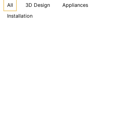
All
3D Design
Appliances
Installation