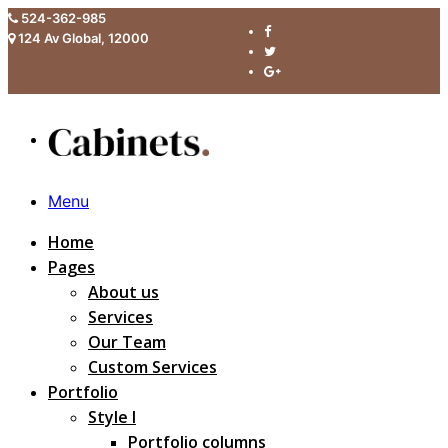
524-362-985
124 Av Global, 12000
Menu
Home
Pages
About us
Services
Our Team
Custom Services
Portfolio
Style I
Portfolio columns