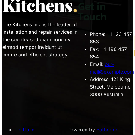
Get in
Touch
The Kitchens inc. is the leader of
installation and repair services in
Phone:
+1 123 457
the country sed diam nonumy
653
eirmod tempor invidunt ut
Fax:
+1 496 457
labore and efficient strategy.
654
Email:
our-
mail@example.com
Address:
121 King
Street, Melbourne
3000 Australia
Portfolio
Powered by
Bathroms