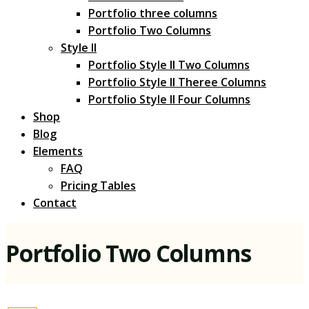
Portfolio three columns
Portfolio Two Columns
Style II
Portfolio Style II Two Columns
Portfolio Style II Theree Columns
Portfolio Style II Four Columns
Shop
Blog
Elements
FAQ
Pricing Tables
Contact
Portfolio Two Columns