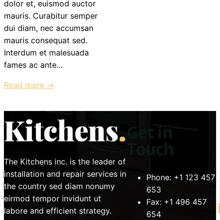
dolor et, euismod auctor
mauris. Curabitur semper
dui diam, nec accumsan
mauris consequat sed.
Interdum et malesuada
fames ac ante…
Read more →
Get in
Touch
The Kitchens inc. is the leader of
installation and repair services in
Phone:
+1 123 457
the country sed diam nonumy
653
eirmod tempor invidunt ut
Fax:
+1 496 457
labore and efficient strategy.
654