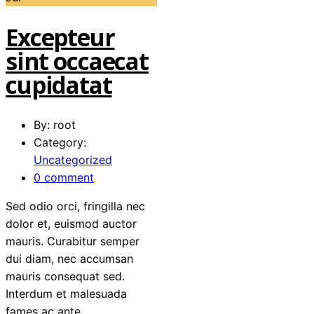
Excepteur
sint occaecat
cupidatat
By: root
Category:
Uncategorized
0 comment
Sed odio orci, fringilla nec
dolor et, euismod auctor
mauris. Curabitur semper
dui diam, nec accumsan
mauris consequat sed.
Interdum et malesuada
fames ac ante…