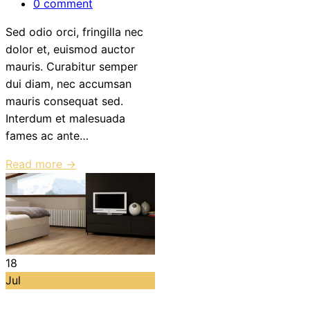
0 comment
Sed odio orci, fringilla nec
dolor et, euismod auctor
mauris. Curabitur semper
dui diam, nec accumsan
mauris consequat sed.
Interdum et malesuada
fames ac ante…
Read more →
18
Jul