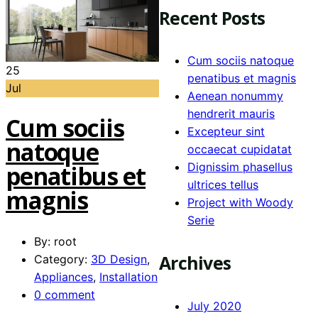
Recent Posts
Cum sociis natoque
25
penatibus et magnis
Jul
Aenean nonummy
hendrerit mauris
Cum sociis
Excepteur sint
natoque
occaecat cupidatat
Dignissim phasellus
penatibus et
ultrices tellus
magnis
Project with Woody
Serie
By: root
Archives
Category:
3D Design
,
Appliances
,
Installation
0 comment
July 2020