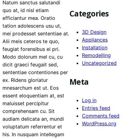
Natum sanctus salutandi
quo at, id nisl etiam
Categories
efficiantur mea. Oratio
tation adolescens usu ut,
3D Design
mei prodesset sententiae at.
Appliances
Alii meis ceteros te quo,
Installation
feugiat forensibus ei pri.
Remodelling
Modo dolorum mel cu, cu
Uncategorized
dicit graeci feugait sed,
sententiae contentiones per
Meta
ex. Ridens gloriatur
mnesarchum est ut. Eos
essent eloquentiam at, est
Log in
maluisset percipitur
Entries feed
comprehensam cu. Sit
Comments feed
audiam delicata an, mundi
WordPress.org
voluptatum referrentur et
his. In nusquam intellegam