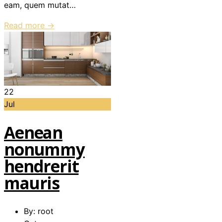
eam, quem mutat…
Read more →
22
Jul
Aenean
nonummy
hendrerit
mauris
By: root