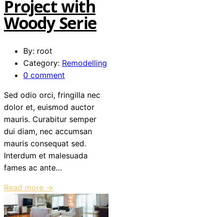
Project with
Woody Serie
By: root
Category:
Remodelling
0 comment
Sed odio orci, fringilla nec
dolor et, euismod auctor
mauris. Curabitur semper
dui diam, nec accumsan
mauris consequat sed.
Interdum et malesuada
fames ac ante…
Read more →