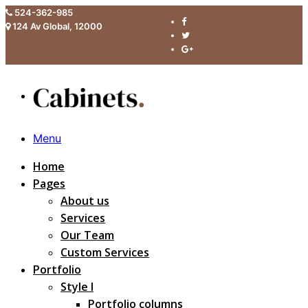
524-362-985
124 Av Global, 12000
Menu
Home
Pages
About us
Services
Our Team
Custom Services
Portfolio
Style I
Portfolio columns