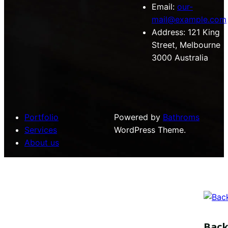
Email:
our-
mail@example.com
Address:
121 King
Street, Melbourne
3000 Australia
Portfolio
Powered by
Bathroms
Services
WordPress Theme.
About us
Bac