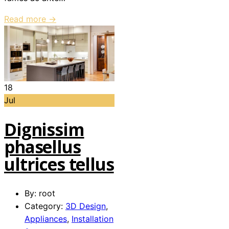
Read more →
18
Jul
Dignissim
phasellus
ultrices tellus
By: root
Category:
3D Design
,
Appliances
,
Installation