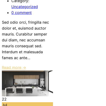
Category:
Uncategorized
0 comment
Sed odio orci, fringilla nec
dolor et, euismod auctor
mauris. Curabitur semper
dui diam, nec accumsan
mauris consequat sed.
Interdum et malesuada
fames ac ante…
Read more →
22
Jul