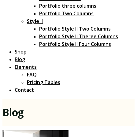
Portfolio three columns
Portfolio Two Columns
Style II
Portfolio Style II Two Columns
Portfolio Style II Theree Columns
Portfolio Style II Four Columns
Shop
Blog
Elements
FAQ
Pricing Tables
Contact
Blog