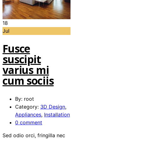
18
Jul
Fusce
suscipit
varius mi
cum sociis
By: root
Category:
3D Design
,
Appliances
,
Installation
0 comment
Sed odio orci, fringilla nec